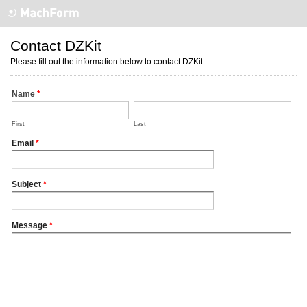
Contact DZKit
Please fill out the information below to contact DZKit
Name
*
First
Last
Email
*
Subject
*
Message
*